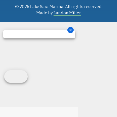
© 2026 Lake Sara Marina. All rights reserved.
Made by
Landon Miller