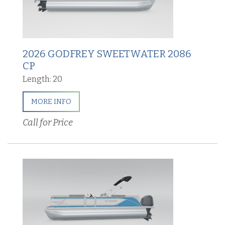
2026 GODFREY SWEETWATER 2086
CP
Length: 20
MORE INFO
Call for Price