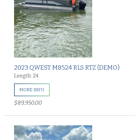
2023 QWEST M8524 RLS RTZ (DEMO)
Length: 24
MORE INFO
$89,950.00