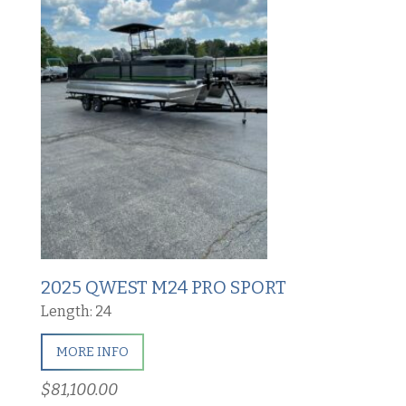
2025 QWEST M24 PRO SPORT
Length: 24
MORE INFO
$81,100.00