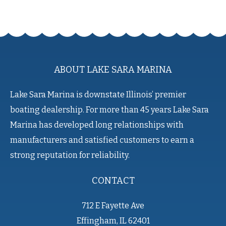
ABOUT LAKE SARA MARINA
Lake Sara Marina is downstate Illinois’ premier
boating dealership. For more than 45 years Lake Sara
Marina has developed long relationships with
manufacturers and satisfied customers to earn a
strong reputation for reliability.
CONTACT
712 E Fayette Ave
Effingham, IL 62401