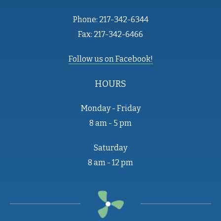
Phone: 217-342-6344
Fax: 217-342-6466
Follow us on Facebook!
HOURS
Monday - Friday
8 am - 5 pm
Saturday
8 am - 12 pm