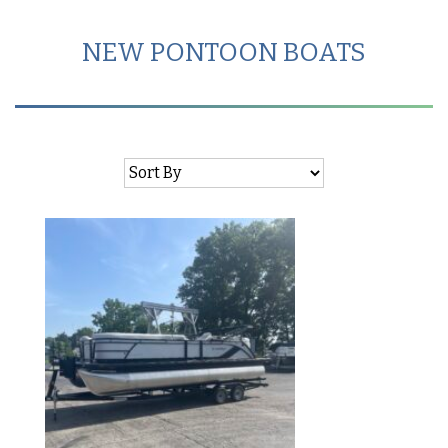
NEW PONTOON BOATS