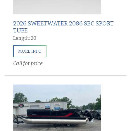
2026 SWEETWATER 2086 SBC SPORT
TUBE
Length: 20
MORE INFO
Call for price