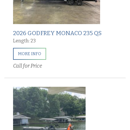
2026 GODFREY MONACO 235 QS
Length: 23
MORE INFO
Call for Price