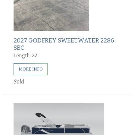
2027 GODFREY SWEETWATER 2286
SBC
Length: 22
MORE INFO
Sold