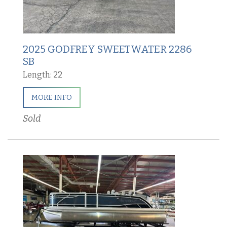
2025 GODFREY SWEETWATER 2286
SB
Length: 22
MORE INFO
Sold