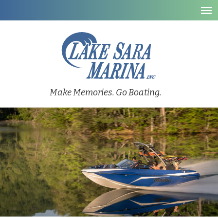
Make Memories. Go Boating.