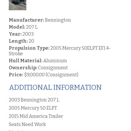
Manufacturer:
Bennington
Model:
207 L
Year:
2003
Length:
20
Propulsion Type:
2005 Mercury 50ELPT EFI 4-
Stroke
Hull Material:
Aluminum
Ownership:
Consignment
Price:
$9,000.00 (Consignment)
ADDITIONAL INFORMATION
2003 Bennington 207 L
2005 Mercury 50 ELPT
2015 Mid America Trailer
Seats Need Work