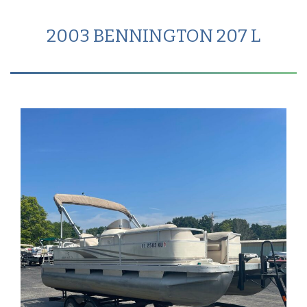
2003 BENNINGTON 207 L