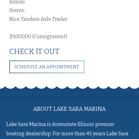
Bimini
Stereo
Nice Tandem Axle Trailer
$9,000.00 (Consignment)
CHECK IT OUT
SCHEDULE AN APPOINTMENT
ABOUT LAKE SARA MARINA
Lake Sara Marina is downstate Illinois’ premier
boating dealership. For more than 45 years Lake Sara