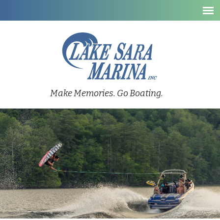
Make Memories. Go Boating.