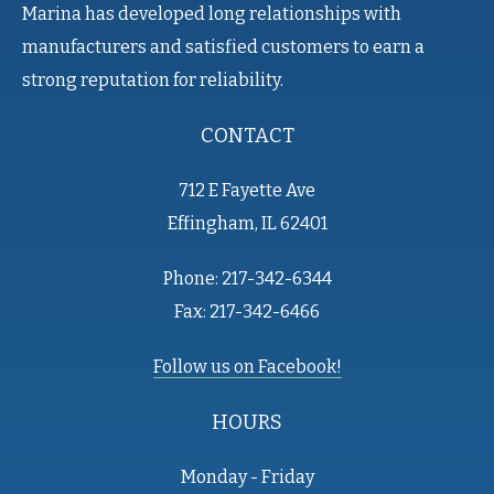
Marina has developed long relationships with
manufacturers and satisfied customers to earn a
strong reputation for reliability.
CONTACT
712 E Fayette Ave
Effingham, IL 62401
Phone: 217-342-6344
Fax: 217-342-6466
Follow us on Facebook!
HOURS
Monday - Friday