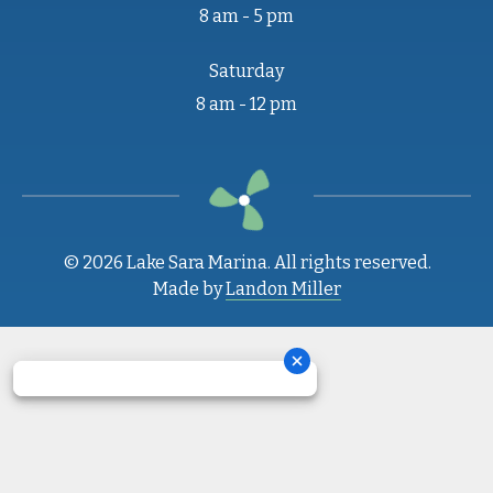
8 am - 5 pm
Saturday
8 am - 12 pm
© 2026 Lake Sara Marina. All rights reserved.
Made by
Landon Miller