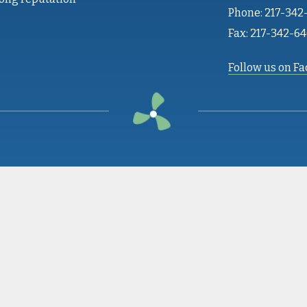
Phone: 217-342
Fax: 217-342-6
Follow us on F