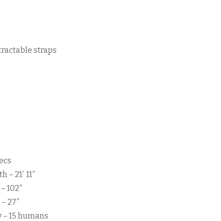
tractable straps
ecs
h – 21′ 11″
– 102″
 – 27″
y – 15 humans