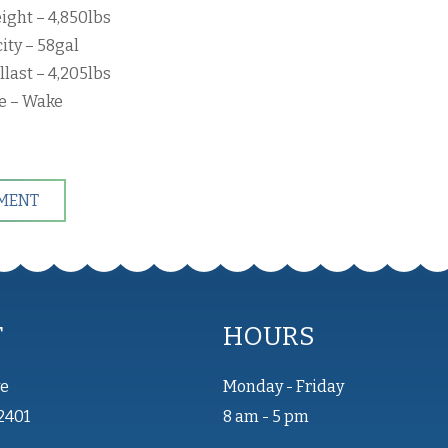
ight – 4,850lbs
ity – 58gal
llast – 4,205lbs
pe – Wake
TMENT
T
HOURS
ve
Monday - Friday
2401
8 am - 5 pm