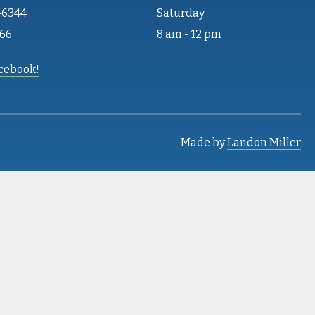
-6344
Saturday
466
8 am - 12 pm
acebook!
Made by
Landon Miller