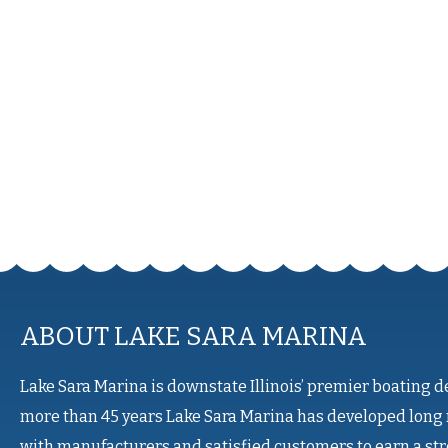
ABOUT LAKE SARA MARINA
Lake Sara Marina is downstate Illinois’ premier boating d
more than 45 years Lake Sara Marina has developed long 
with manufacturers and satisfied customers to earn a st