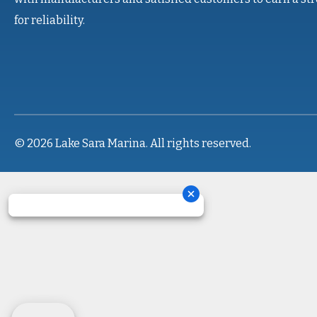
for reliability.
© 2026 Lake Sara Marina. All rights reserved.