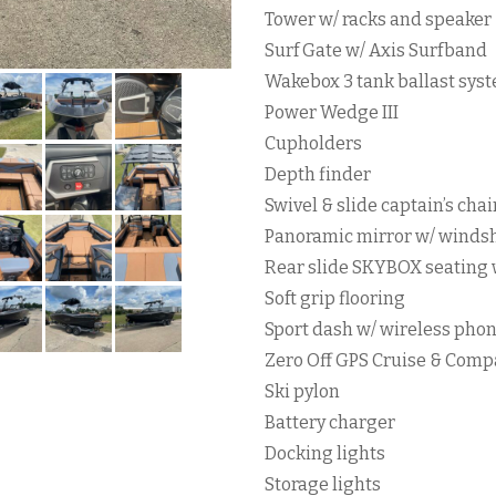
Tower w/ racks and speaker
Surf Gate w/ Axis Surfband
Wakebox 3 tank ballast sys
Power Wedge III
Cupholders
Depth finder
Swivel & slide captain’s chai
Panoramic mirror w/ winds
Rear slide SKYBOX seating 
Soft grip flooring
Sport dash w/ wireless phon
Zero Off GPS Cruise & Comp
Ski pylon
Battery charger
Docking lights
Storage lights