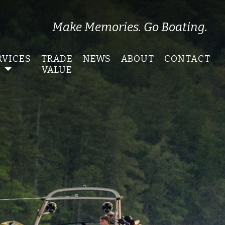
Make Memories. Go Boating.
RVICES
TRADE
NEWS
ABOUT
CONTACT
VALUE