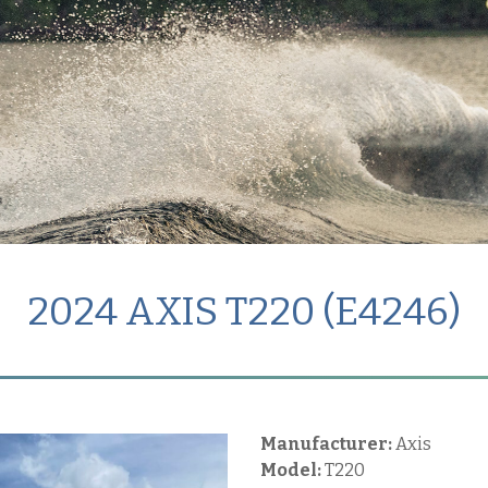
2024 AXIS T220 (E4246)
Manufacturer:
Axis
Model:
T220