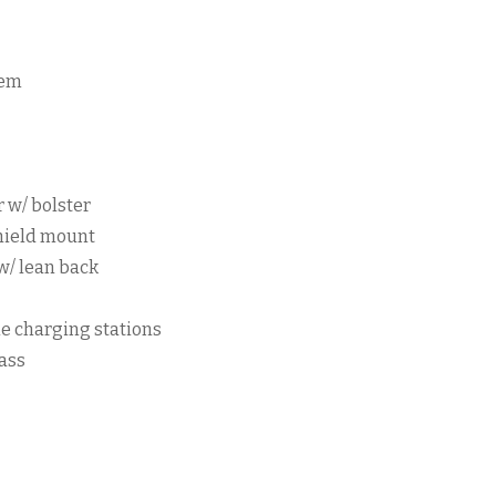
tem
r w/ bolster
hield mount
w/ lean back
e charging stations
ass