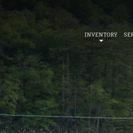
INVENTORY
SE