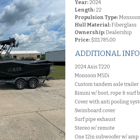
Year:
2024
Length:
22
Propulsion Type:
Monsoon
Hull Material:
Fiberglass
Ownership:
Dealership
Price:
$111,785.00
ADDITIONAL INF
2024 Axis T220
Monsoon M5Di
Custom tandem axle trailer
Bimini w/ boot, rope & surf 
Cover with anti pooling sys
Swimboard cover
Surf pipe exhaust
Stereo w/ remote
One 12in subwoofer w/ amp