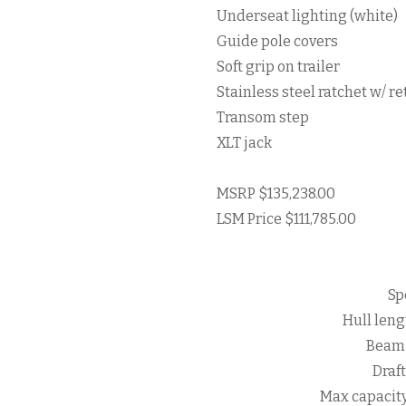
Underseat lighting (white)
Guide pole covers
Soft grip on trailer
Stainless steel ratchet w/ re
Transom step
XLT jack
MSRP $135,238.00
LSM Price $111,785.00
Sp
Hull lengt
Beam 
Draft
Max capacit