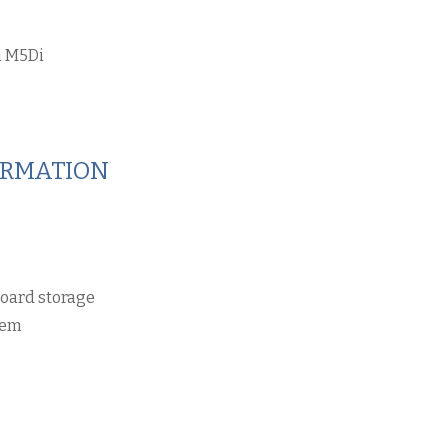
 M5Di
ORMATION
board storage
tem