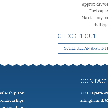
Approx. dry we
Fuel capac
Max factory ba
Hull ty
CHECK IT OUT
SCHEDULE AN APPOIN
CONTAC
ealership. For
712 E Fayette A
relationships
Effingham, IL 6
rong reputation